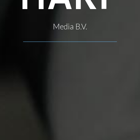
Media B.V.