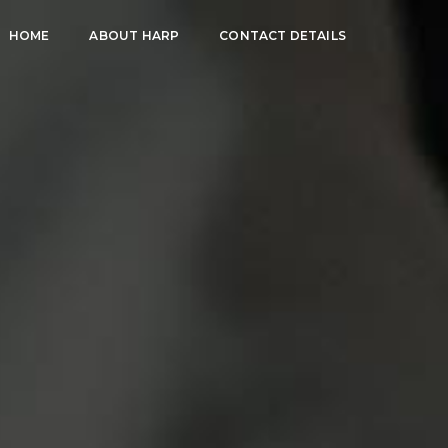
HOME
ABOUT HARP
CONTACT DETAILS